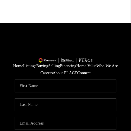
Home
Listings
Buying
Selling
Financing
Home Value
Who We Are
Careers
About PLACE
Connect