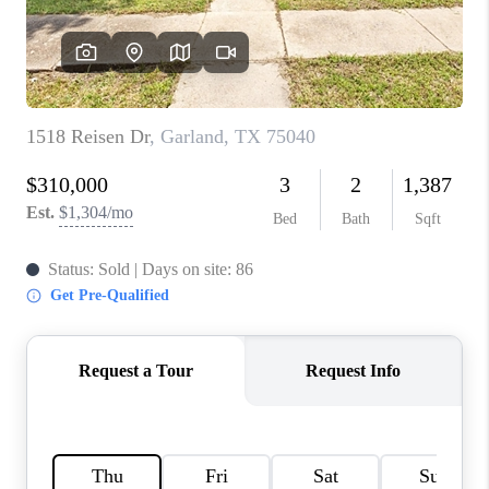
TOP AREAS
AGENT PROFILE
CONNECT WITH US
BLOG
FAQ