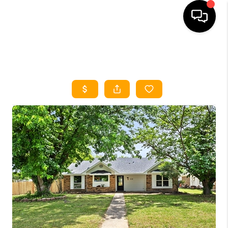
HOME
SEARCH LISTINGS
HOME VALUE
BUYING
SELLING
WHO WE ARE
REVIEWS
FINANCING