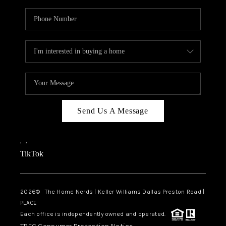
Send Us A Message
,
,
TikTok
2026
© The Home Nerds | Keller Williams Dallas Preston Road |
PLACE
Each office is independently owned and operated.