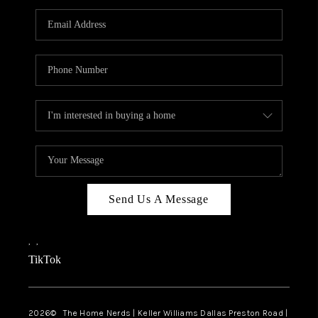
TOP AREAS
AGENT PROFILE
CONNECT WITH US
BLOG
FAQ
Send Us A Message
,
,
TikTok
2026
© The Home Nerds | Keller Williams Dallas Preston Road |