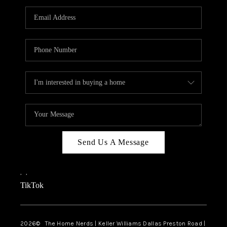
TOP AREAS
AGENT PROFILE
CONNECT WITH US
BLOG
FAQ
Send Us A Message
,
,
TikTok
2026
© The Home Nerds | Keller Williams Dallas Preston Road |