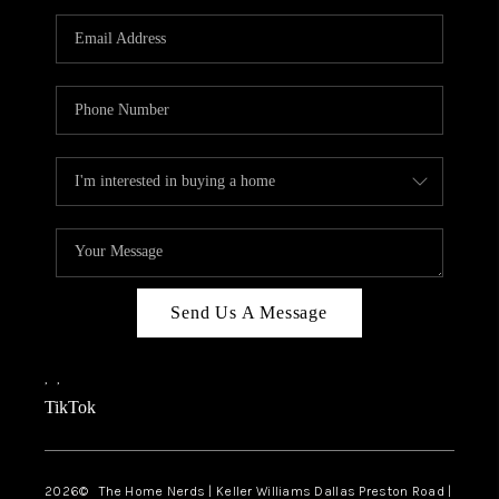
TOP AREAS
AGENT PROFILE
CONNECT WITH US
BLOG
FAQ
Send Us A Message
,
,
TikTok
2026
© The Home Nerds | Keller Williams Dallas Preston Road |