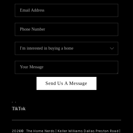
TOP AREAS
AGENT PROFILE
CONNECT WITH US
BLOG
FAQ
Send Us A Message
,
,
TikTok
2026
© The Home Nerds | Keller Williams Dallas Preston Road |