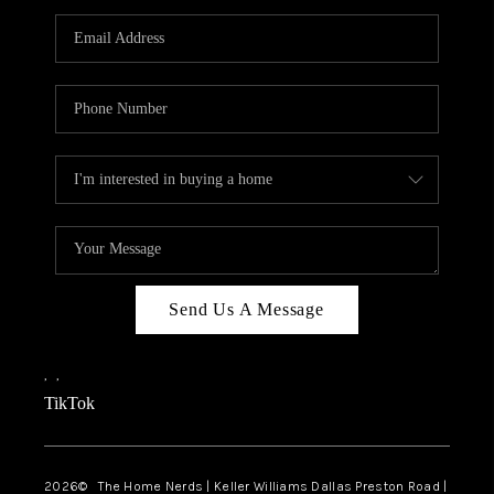
TOP AREAS
AGENT PROFILE
CONNECT WITH US
BLOG
FAQ
Send Us A Message
,
,
TikTok
2026
© The Home Nerds | Keller Williams Dallas Preston Road |