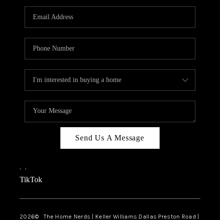
TOP AREAS
AGENT PROFILE
CONNECT WITH US
BLOG
FAQ
Send Us A Message
,
,
TikTok
2026
© The Home Nerds | Keller Williams Dallas Preston Road |