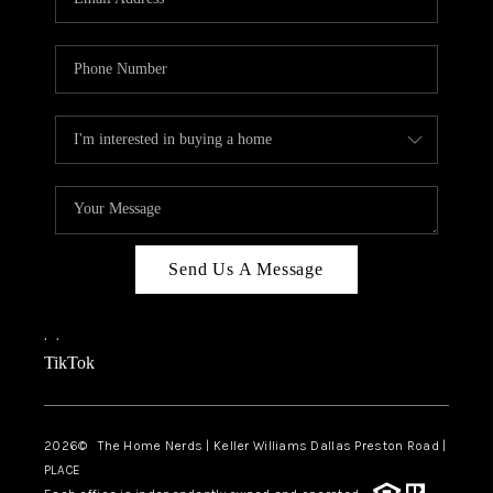
Send Us A Message
,
,
TikTok
2026
© The Home Nerds | Keller Williams Dallas Preston Road |
PLACE