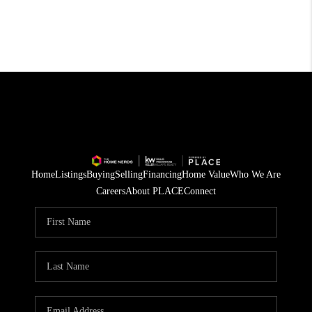
Home
Listings
Buying
Selling
Financing
Home Value
Who We Are
Careers
About PLACE
Connect