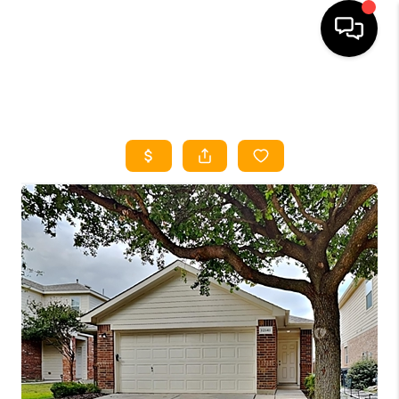
HOME
SEARCH LISTINGS
HOME VALUE
BUYING
SELLING
WHO WE ARE
REVIEWS
FINANCING