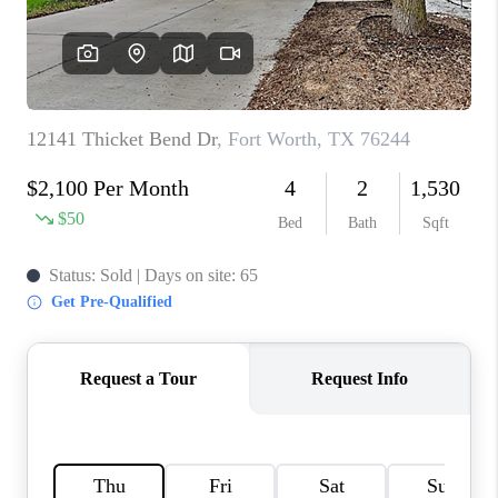
TOP AREAS
AGENT PROFILE
CONNECT WITH US
BLOG
FAQ