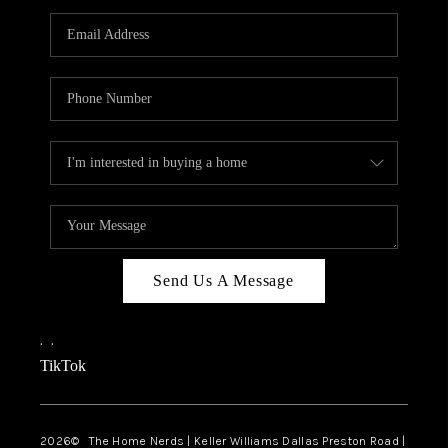
TOP AREAS
AGENT PROFILE
CONNECT WITH US
BLOG
FAQ
Send Us A Message
,
,
TikTok
2026
© The Home Nerds | Keller Williams Dallas Preston Road |