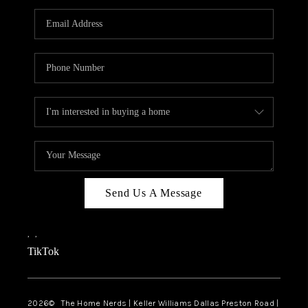
TOP AREAS
AGENT PROFILE
CONNECT WITH US
BLOG
FAQ
Send Us A Message
,
,
TikTok
2026
© The Home Nerds | Keller Williams Dallas Preston Road |