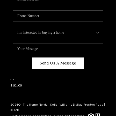
Send Us A Message
,
,
TikTok
2026
© The Home Nerds | Keller Williams Dallas Preston Road |
PLACE
Each office is independently owned and operated.