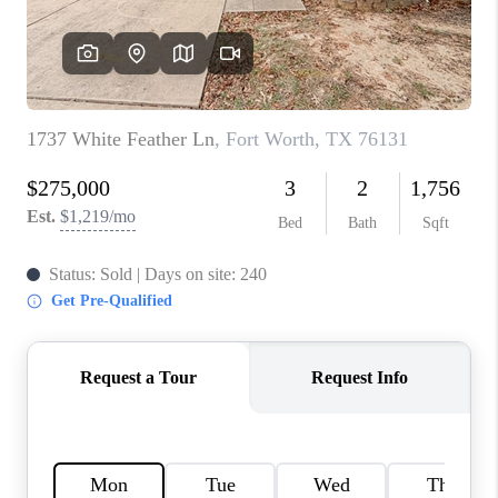
TOP AREAS
AGENT PROFILE
CONNECT WITH US
BLOG
FAQ