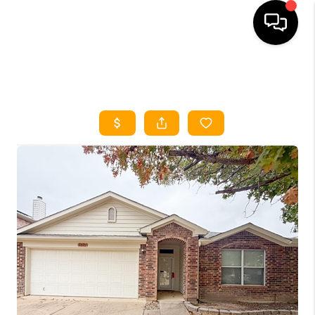
HOME
SEARCH LISTINGS
HOME VALUE
BUYING
SELLING
WHO WE ARE
REVIEWS
FINANCING