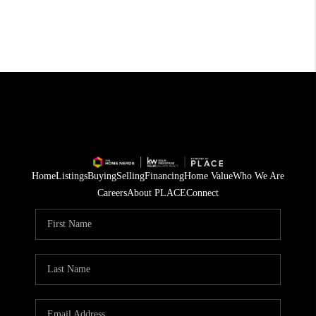
Home
Listings
Buying
Selling
Financing
Home Value
Who We Are
Careers
About PLACE
Connect