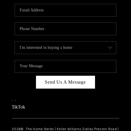
TOP AREAS
AGENT PROFILE
CONNECT WITH US
BLOG
FAQ
Send Us A Message
,
,
TikTok
2026
© The Home Nerds | Keller Williams Dallas Preston Road |