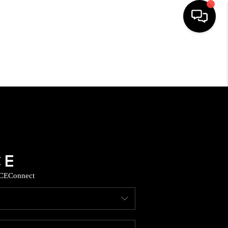
HOME
SEARCH LISTINGS
HOME VALUE
BUYING
CE
Connect
SELLING
WHO WE ARE