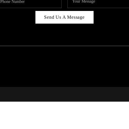
Send Us A Message
C