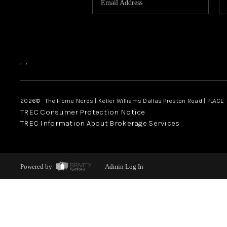
,
,
2026
© The Home Nerds | Keller Williams Dallas Preston Road | PLACE
TREC Consumer Protection Notice
TREC Information About Brokerage Services
Powered by
Admin Log In