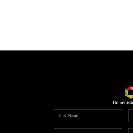
Home
List