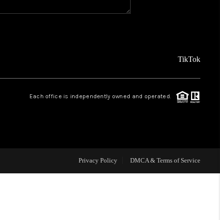
REVIEWS
FINANCING
TikTok
TOP AREAS
Each office is independently owned and operated.
AGENT PROFILE
ONNECT WITH US
Privacy Policy
DMCA & Terms of Service
BLOG
FAQ