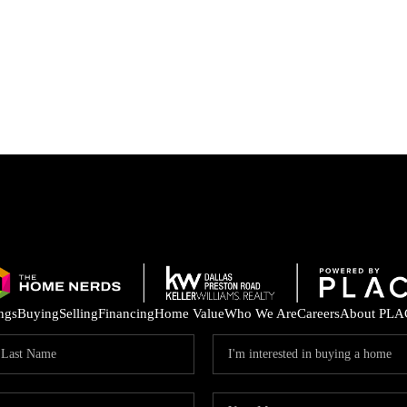
ings
Buying
Selling
Financing
Home Value
Who We Are
Careers
About PLA