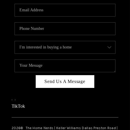
TOP AREAS
AGENT PROFILE
CONNECT WITH US
BLOG
FAQ
Send Us A Message
,
,
TikTok
2026
© The Home Nerds | Keller Williams Dallas Preston Road |