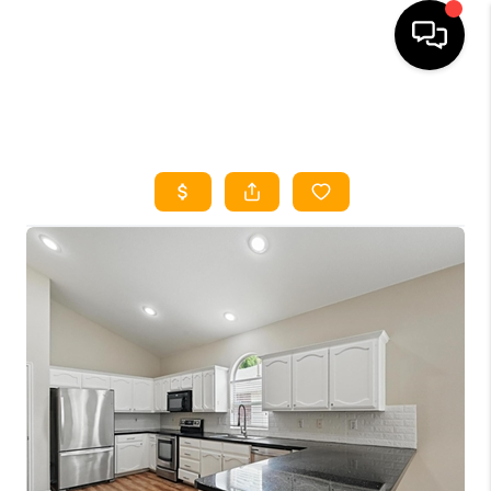
HOME
SEARCH LISTINGS
HOME VALUE
BUYING
SELLING
WHO WE ARE
REVIEWS
FINANCING