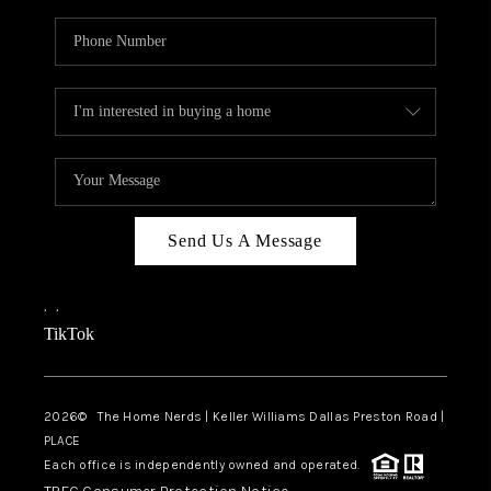
Send Us A Message
,
,
TikTok
2026
© The Home Nerds | Keller Williams Dallas Preston Road |
PLACE
Each office is independently owned and operated.