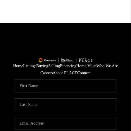
Home
Listings
Buying
Selling
Financing
Home Value
Who We Are
Careers
About PLACE
Connect