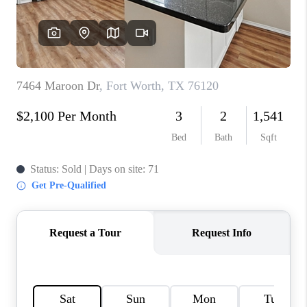
TOP AREAS
AGENT PROFILE
CONNECT WITH US
BLOG
FAQ