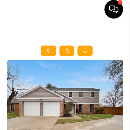
HOME
SEARCH LISTINGS
HOME VALUE
BUYING
SELLING
WHO WE ARE
REVIEWS
FINANCING