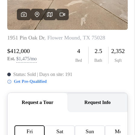
TOP AREAS
AGENT PROFILE
CONNECT WITH US
BLOG
FAQ