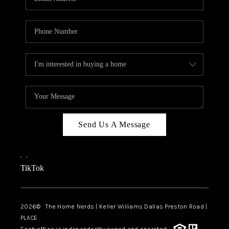
Send Us A Message
,
,
TikTok
2026
© The Home Nerds | Keller Williams Dallas Preston Road |
PLACE
Each office is independently owned and operated.