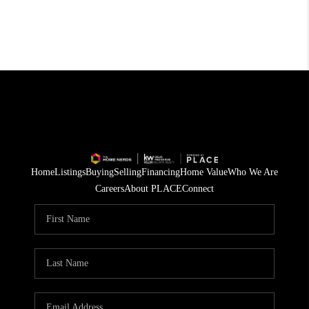
Home
Listings
Buying
Selling
Financing
Home Value
Who We Are
Careers
About PLACE
Connect