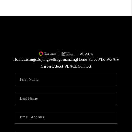
Home
Listings
Buying
Selling
Financing
Home Value
Who We Are
Careers
About PLACE
Connect