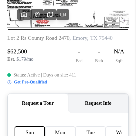
TOP AREAS
AGENT PROFILE
CONNECT WITH US
BLOG
FAQ