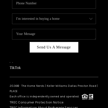
Send Us A Message
,
,
TikTok
2026
© The Home Nerds | Keller Williams Dallas Preston Road |
PLACE
Each office is independently owned and operated.
TREC Consumer Protection Notice
TREC Information About Brokerage Services