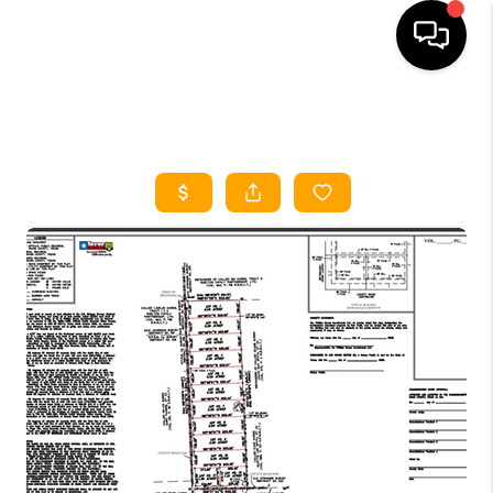
HOME
SEARCH LISTINGS
HOME VALUE
BUYING
SELLING
WHO WE ARE
REVIEWS
FINANCING