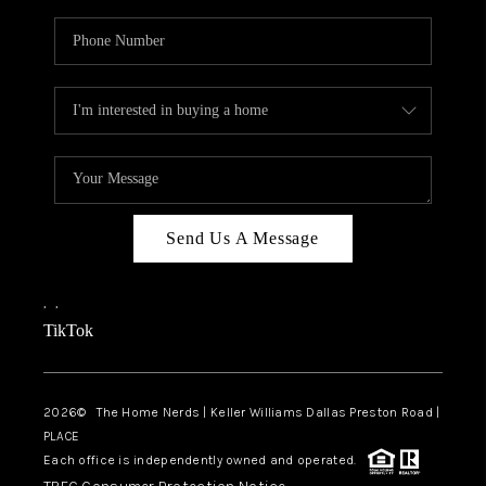
Send Us A Message
,
,
TikTok
2026
© The Home Nerds | Keller Williams Dallas Preston Road |
PLACE
Each office is independently owned and operated.