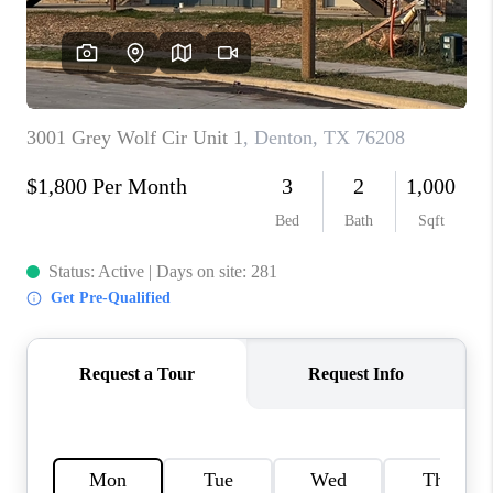
TOP AREAS
AGENT PROFILE
CONNECT WITH US
BLOG
FAQ