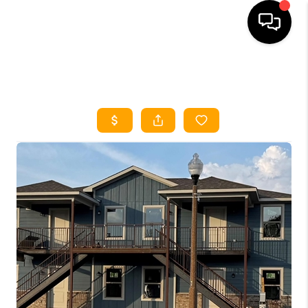
HOME
SEARCH LISTINGS
HOME VALUE
BUYING
SELLING
WHO WE ARE
REVIEWS
FINANCING