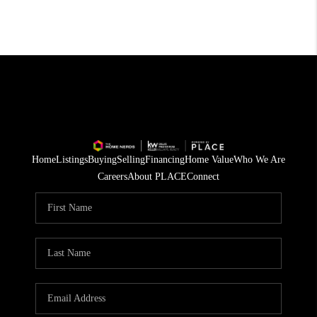
Home
Listings
Buying
Selling
Financing
Home Value
Who We Are
Careers
About PLACE
Connect