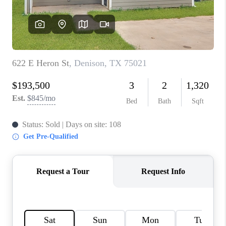
TOP AREAS
AGENT PROFILE
CONNECT WITH US
BLOG
FAQ