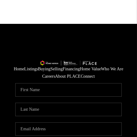
Home
Listings
Buying
Selling
Financing
Home Value
Who We Are
Careers
About PLACE
Connect