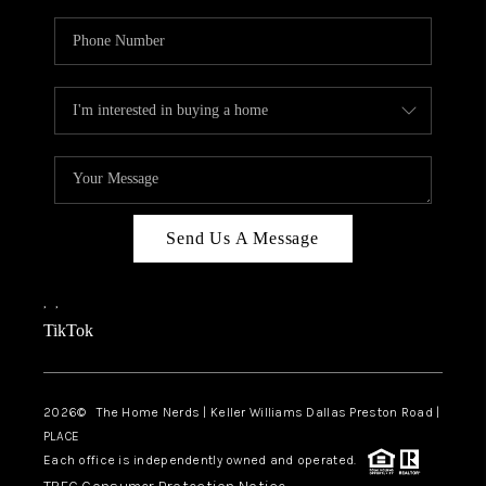
Send Us A Message
,
,
TikTok
2026
© The Home Nerds | Keller Williams Dallas Preston Road |
PLACE
Each office is independently owned and operated.