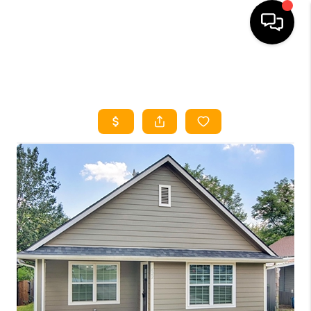
HOME
SEARCH LISTINGS
HOME VALUE
BUYING
SELLING
WHO WE ARE
REVIEWS
FINANCING