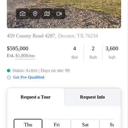
TOP AREAS
AGENT PROFILE
CONNECT WITH US
BLOG
FAQ