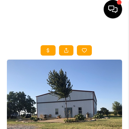
HOME
SEARCH LISTINGS
HOME VALUE
BUYING
SELLING
WHO WE ARE
REVIEWS
FINANCING