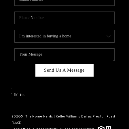
Send Us A Message
,
,
TikTok
2026
© The Home Nerds | Keller Williams Dallas Preston Road |
PLACE
Each office is independently owned and operated.