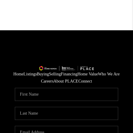
Home
Listings
Buying
Selling
Financing
Home Value
Who We Are
Careers
About PLACE
Connect