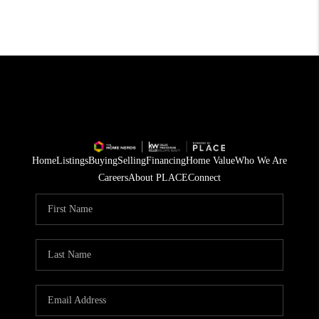
Home
Listings
Buying
Selling
Financing
Home Value
Who We Are
Careers
About PLACE
Connect