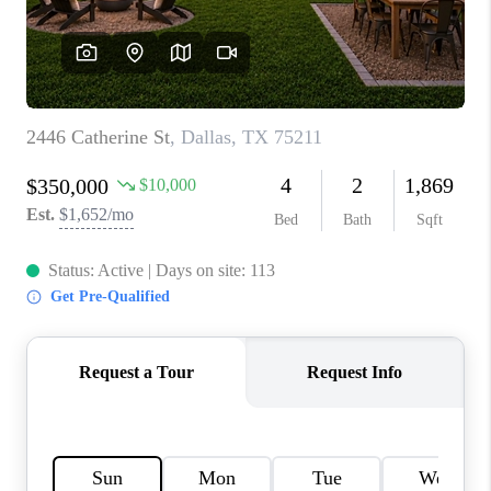
TOP AREAS
AGENT PROFILE
CONNECT WITH US
BLOG
FAQ