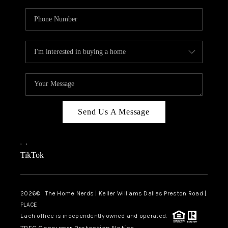
Send Us A Message
,
,
TikTok
2026
© The Home Nerds | Keller Williams Dallas Preston Road |
PLACE
Each office is independently owned and operated.