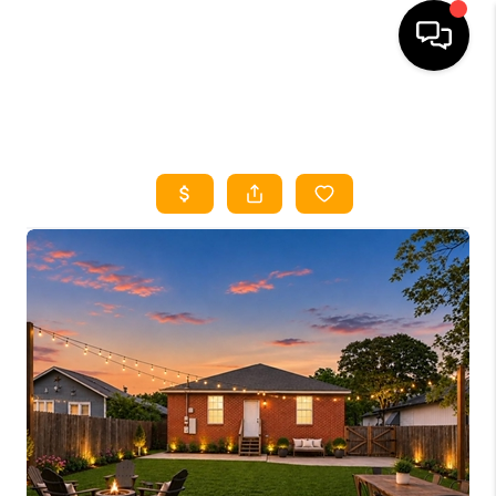
HOME
SEARCH LISTINGS
HOME VALUE
BUYING
SELLING
WHO WE ARE
REVIEWS
FINANCING