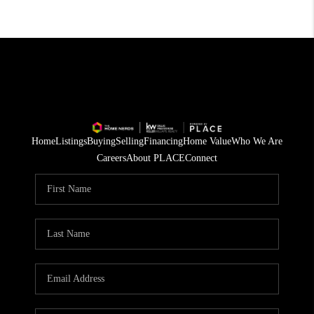
Home
Listings
Buying
Selling
Financing
Home Value
Who We Are
Careers
About PLACE
Connect