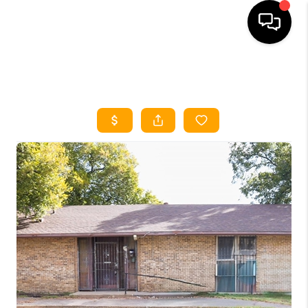
HOME
SEARCH LISTINGS
HOME VALUE
BUYING
SELLING
WHO WE ARE
REVIEWS
FINANCING