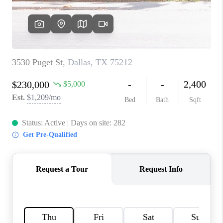
TOP AREAS
AGENT PROFILE
CONNECT WITH US
BLOG
FAQ