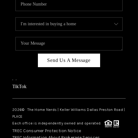
Send Us A Message
,
,
TikTok
2026
© The Home Nerds | Keller Williams Dallas Preston Road |
PLACE
Each office is independently owned and operated.
TREC Consumer Protection Notice
TREC Information About Brokerage Services