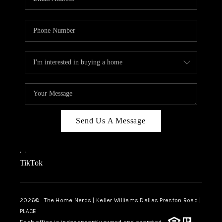
Send Us A Message
,
,
TikTok
2026
© The Home Nerds | Keller Williams Dallas Preston Road |
PLACE
Each office is independently owned and operated.