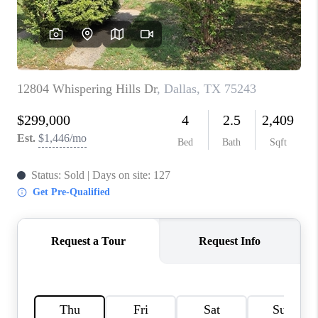
TOP AREAS
AGENT PROFILE
CONNECT WITH US
BLOG
FAQ