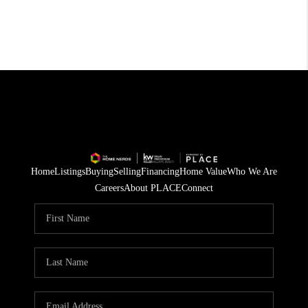
Home
Listings
Buying
Selling
Financing
Home Value
Who We Are
Careers
About PLACE
Connect