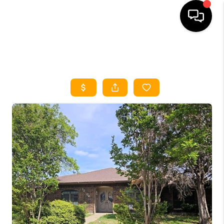
HOME
SEARCH LISTINGS
HOME VALUE
BUYING
SELLING
WHO WE ARE
REVIEWS
FINANCING