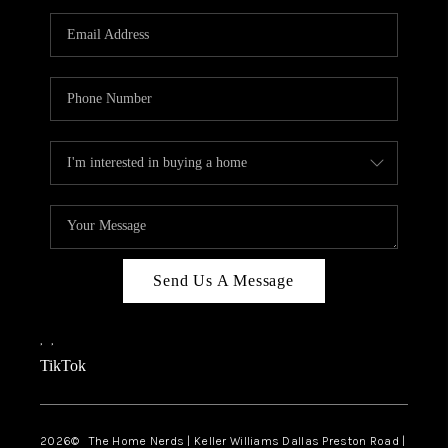
TOP AREAS
AGENT PROFILE
CONNECT WITH US
BLOG
FAQ
Send Us A Message
,
,
TikTok
2026
© The Home Nerds | Keller Williams Dallas Preston Road |