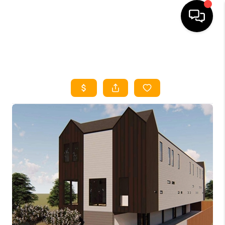
HOME
SEARCH LISTINGS
HOME VALUE
BUYING
SELLING
WHO WE ARE
REVIEWS
FINANCING