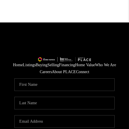
Home
Listings
Buying
Selling
Financing
Home Value
Who We Are
Careers
About PLACE
Connect