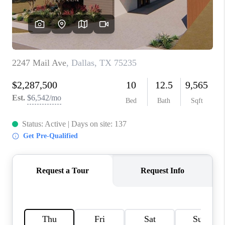
TOP AREAS
AGENT PROFILE
CONNECT WITH US
BLOG
FAQ