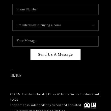
Send Us A Message
,
,
TikTok
2026
© The Home Nerds | Keller Williams Dallas Preston Road |
PLACE
Each office is independently owned and operated.