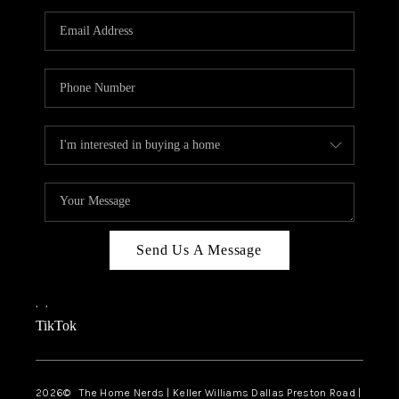
TOP AREAS
AGENT PROFILE
CONNECT WITH US
BLOG
FAQ
Send Us A Message
,
,
TikTok
2026
© The Home Nerds | Keller Williams Dallas Preston Road |