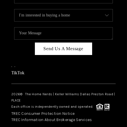
Send Us A Message
,
,
TikTok
2026
© The Home Nerds | Keller Williams Dallas Preston Road |
PLACE
Each office is independently owned and operated.
TREC Consumer Protection Notice
TREC Information About Brokerage Services