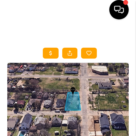
HOME
SEARCH LISTINGS
HOME VALUE
BUYING
SELLING
WHO WE ARE
REVIEWS
FINANCING