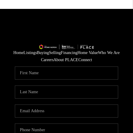
Home
Listings
Buying
Selling
Financing
Home Value
Who We Are
Careers
About PLACE
Connect