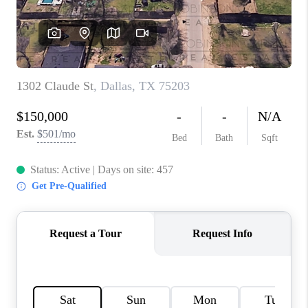
TOP AREAS
AGENT PROFILE
CONNECT WITH US
BLOG
FAQ