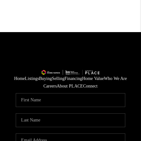
Home
Listings
Buying
Selling
Financing
Home Value
Who We Are
Careers
About PLACE
Connect