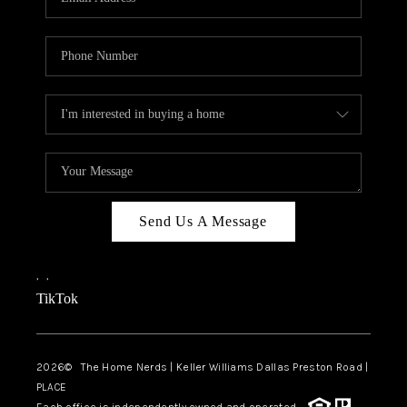
Send Us A Message
,
,
TikTok
2026
© The Home Nerds | Keller Williams Dallas Preston Road |
PLACE
Each office is independently owned and operated.