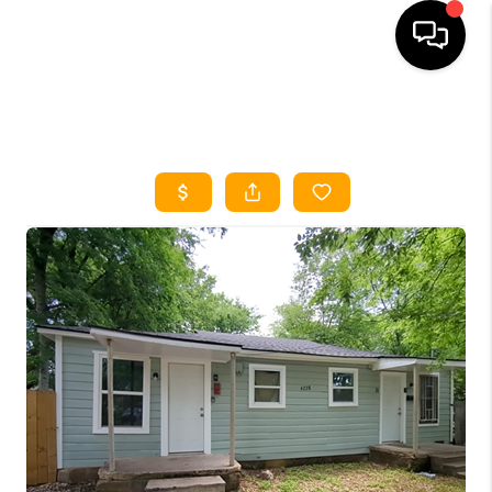
HOME
SEARCH LISTINGS
HOME VALUE
BUYING
SELLING
WHO WE ARE
REVIEWS
FINANCING