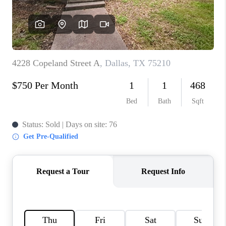
TOP AREAS
AGENT PROFILE
CONNECT WITH US
BLOG
FAQ