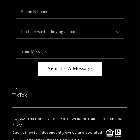
Send Us A Message
,
,
TikTok
2026
© The Home Nerds | Keller Williams Dallas Preston Road |
PLACE
Each office is independently owned and operated.