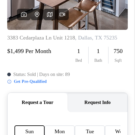
TOP AREAS
AGENT PROFILE
CONNECT WITH US
BLOG
FAQ