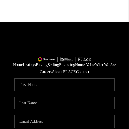
Home
Listings
Buying
Selling
Financing
Home Value
Who We Are
Careers
About PLACE
Connect