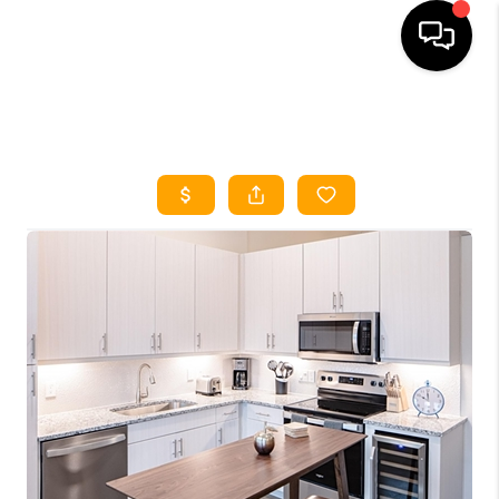
HOME
SEARCH LISTINGS
HOME VALUE
BUYING
SELLING
WHO WE ARE
REVIEWS
FINANCING