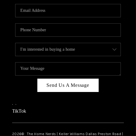
TOP AREAS
AGENT PROFILE
CONNECT WITH US
BLOG
FAQ
Send Us A Message
,
,
TikTok
2026
© The Home Nerds | Keller Williams Dallas Preston Road |