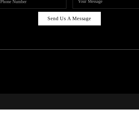
Send Us A Message
C