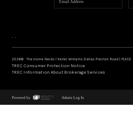
,
,
2026
© The Home Nerds | Keller Williams Dallas Preston Road | PLACE
TREC Consumer Protection Notice
TREC Information About Brokerage Services
Powered by
Admin Log In