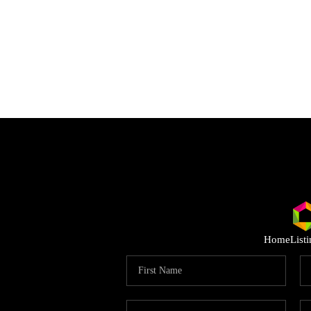
Home
List