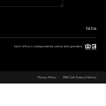
REVIEWS
FINANCING
TikTok
TOP AREAS
Each office is independently owned and operated.
AGENT PROFILE
ONNECT WITH US
Privacy Policy
DMCA & Terms of Service
BLOG
FAQ