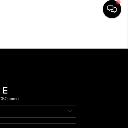
HOME
SEARCH LISTINGS
HOME VALUE
BUYING
CE
Connect
SELLING
WHO WE ARE