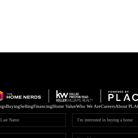
ings
Buying
Selling
Financing
Home Value
Who We Are
Careers
About PLA