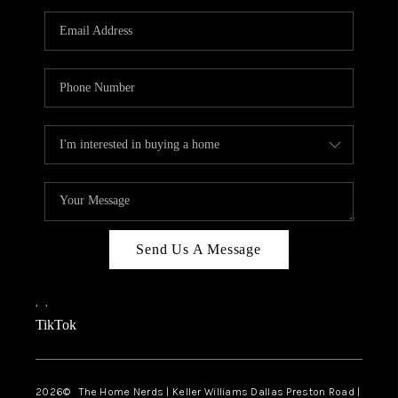
TOP AREAS
AGENT PROFILE
CONNECT WITH US
BLOG
FAQ
Send Us A Message
,
,
TikTok
2026
© The Home Nerds | Keller Williams Dallas Preston Road |