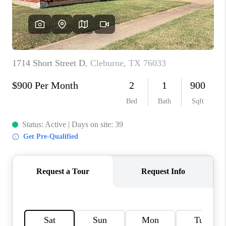
TOP AREAS
AGENT PROFILE
CONNECT WITH US
BLOG
FAQ