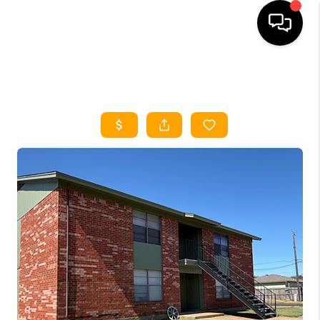
HOME
SEARCH LISTINGS
HOME VALUE
BUYING
SELLING
WHO WE ARE
REVIEWS
FINANCING