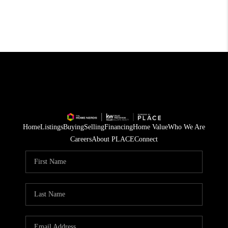
Home
Listings
Buying
Selling
Financing
Home Value
Who We Are
Careers
About PLACE
Connect