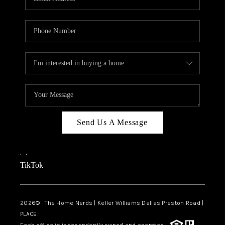
Send Us A Message
,
,
TikTok
2026
© The Home Nerds | Keller Williams Dallas Preston Road |
PLACE
Each office is independently owned and operated.