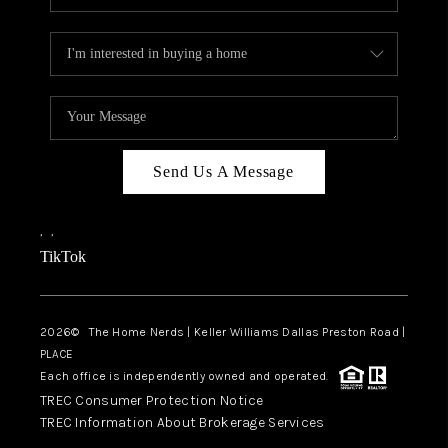
Send Us A Message
,
,
TikTok
2026
© The Home Nerds | Keller Williams Dallas Preston Road |
PLACE
Each office is independently owned and operated.
TREC Consumer Protection Notice
TREC Information About Brokerage Services