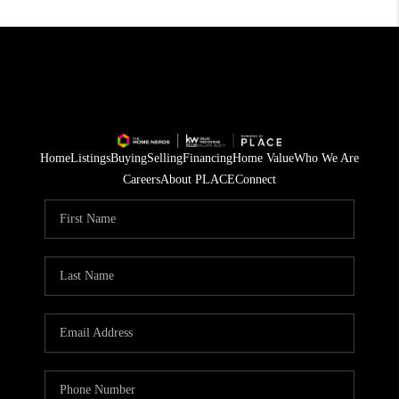
Home
Listings
Buying
Selling
Financing
Home Value
Who We Are
Careers
About PLACE
Connect