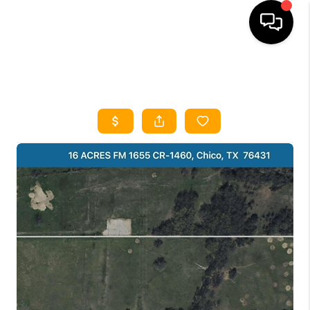
HOME
SEARCH LISTINGS
HOME VALUE
BUYING
SELLING
WHO WE ARE
REVIEWS
FINANCING