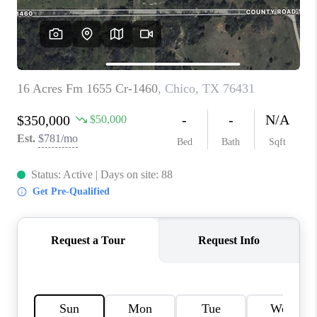
TOP AREAS
AGENT PROFILE
CONNECT WITH US
BLOG
FAQ