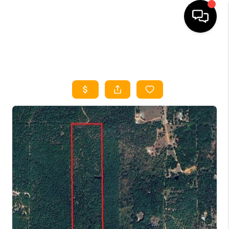
HOME
SEARCH LISTINGS
HOME VALUE
BUYING
SELLING
WHO WE ARE
REVIEWS
FINANCING