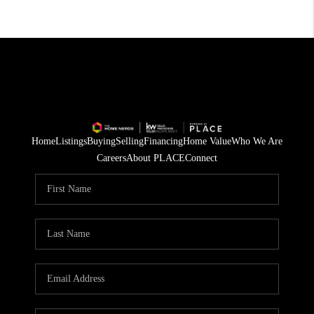
Home
Listings
Buying
Selling
Financing
Home Value
Who We Are
Careers
About PLACE
Connect