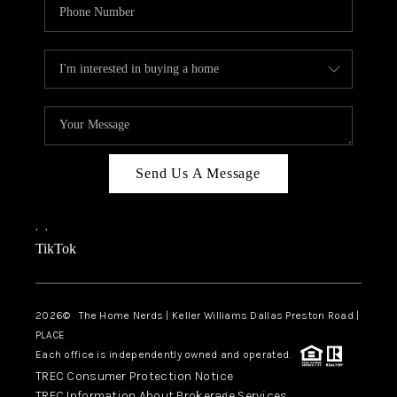
Send Us A Message
,
,
TikTok
2026
© The Home Nerds | Keller Williams Dallas Preston Road |
PLACE
Each office is independently owned and operated.
TREC Consumer Protection Notice
TREC Information About Brokerage Services