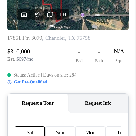
TOP AREAS
AGENT PROFILE
CONNECT WITH US
BLOG
FAQ