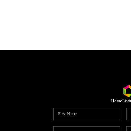
Home
List