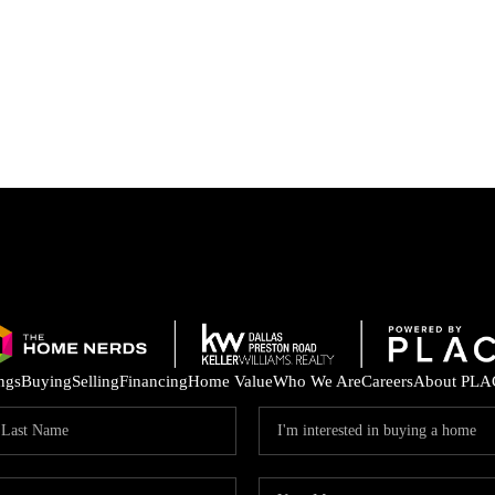
ings
Buying
Selling
Financing
Home Value
Who We Are
Careers
About PLA