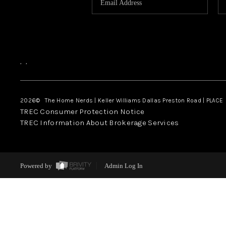
,
,
2026
© The Home Nerds | Keller Williams Dallas Preston Road | PLACE
TREC Consumer Protection Notice
TREC Information About Brokerage Services
Powered by
Admin Log In