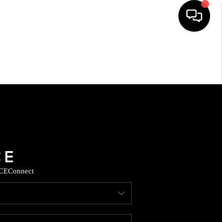
HOME
SEARCH LISTINGS
HOME VALUE
BUYING
CE
Connect
SELLING
WHO WE ARE