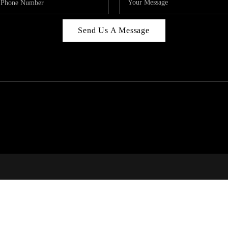
Send Us A Message
C