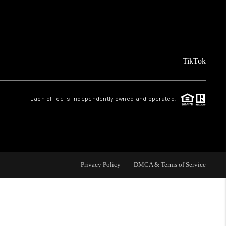
REVIEWS
FINANCING
TikTok
TOP AREAS
Each office is independently owned and operated.
AGENT PROFILE
ONNECT WITH US
Privacy Policy
DMCA & Terms of Service
BLOG
FAQ