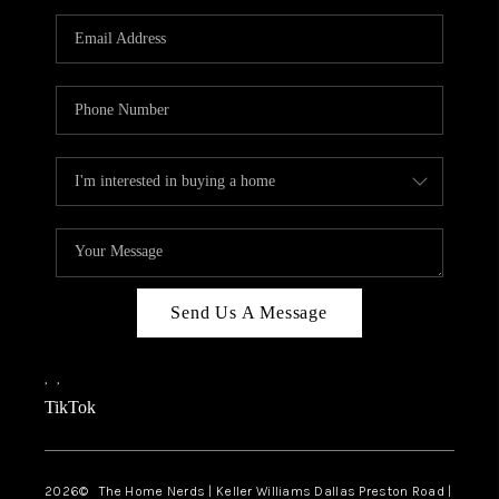
TOP AREAS
AGENT PROFILE
CONNECT WITH US
BLOG
FAQ
Send Us A Message
,
,
TikTok
2026
© The Home Nerds | Keller Williams Dallas Preston Road |