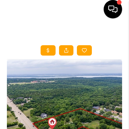
HOME
SEARCH LISTINGS
HOME VALUE
BUYING
SELLING
WHO WE ARE
REVIEWS
FINANCING