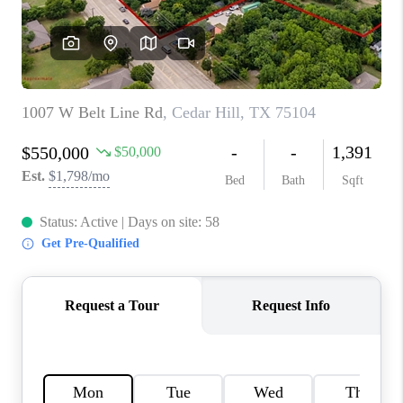
TOP AREAS
AGENT PROFILE
CONNECT WITH US
BLOG
FAQ