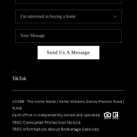
Send Us A Message
,
,
TikTok
2026
© The Home Nerds | Keller Williams Dallas Preston Road |
PLACE
Each office is independently owned and operated.
TREC Consumer Protection Notice
TREC Information About Brokerage Services