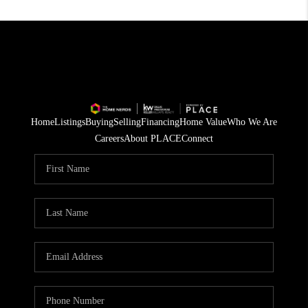
Home
Listings
Buying
Selling
Financing
Home Value
Who We Are
Careers
About PLACE
Connect