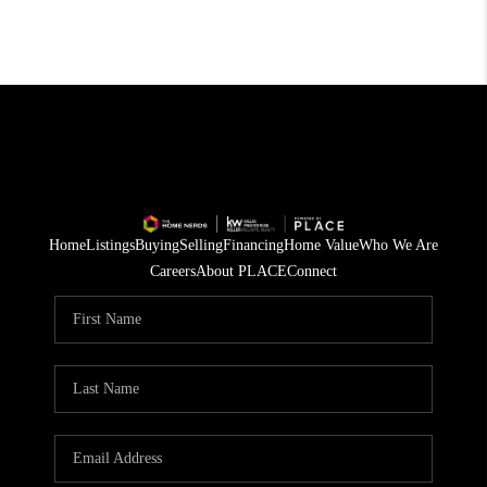
Home
Listings
Buying
Selling
Financing
Home Value
Who We Are
Careers
About PLACE
Connect