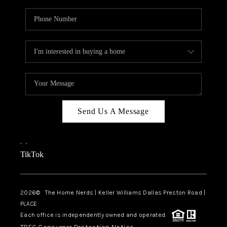
Send Us A Message
,
,
TikTok
2026
© The Home Nerds | Keller Williams Dallas Preston Road |
PLACE
Each office is independently owned and operated.