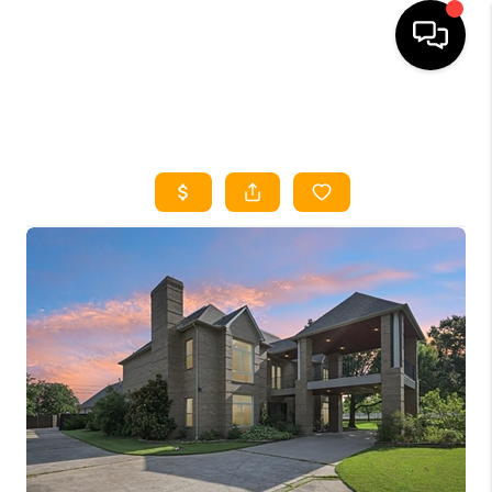
HOME
SEARCH LISTINGS
HOME VALUE
BUYING
SELLING
WHO WE ARE
REVIEWS
FINANCING