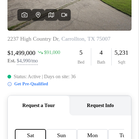
TOP AREAS
AGENT PROFILE
CONNECT WITH US
BLOG
FAQ