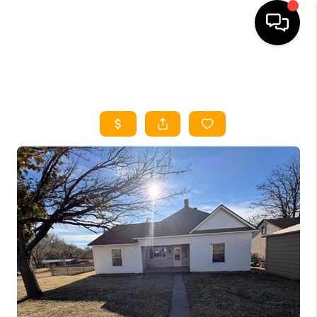
HOME
SEARCH LISTINGS
HOME VALUE
BUYING
SELLING
WHO WE ARE
REVIEWS
FINANCING