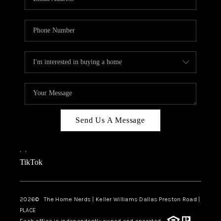
Send Us A Message
,
,
TikTok
2026
© The Home Nerds | Keller Williams Dallas Preston Road |
PLACE
Each office is independently owned and operated.