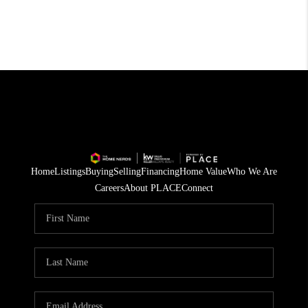
Home
Listings
Buying
Selling
Financing
Home Value
Who We Are
Careers
About PLACE
Connect