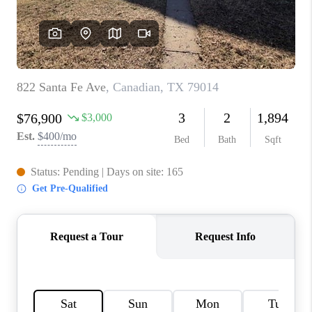
TOP AREAS
AGENT PROFILE
CONNECT WITH US
BLOG
FAQ