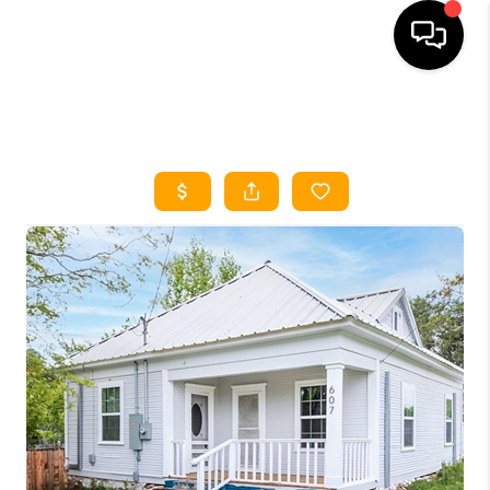
HOME
SEARCH LISTINGS
HOME VALUE
BUYING
SELLING
WHO WE ARE
REVIEWS
FINANCING