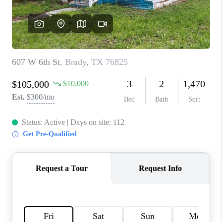
TOP AREAS
AGENT PROFILE
CONNECT WITH US
BLOG
FAQ