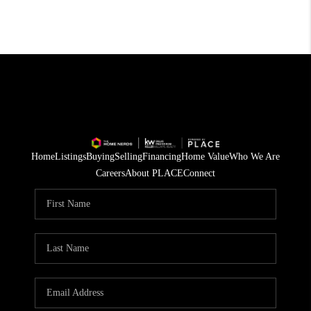
Home
Listings
Buying
Selling
Financing
Home Value
Who We Are
Careers
About PLACE
Connect