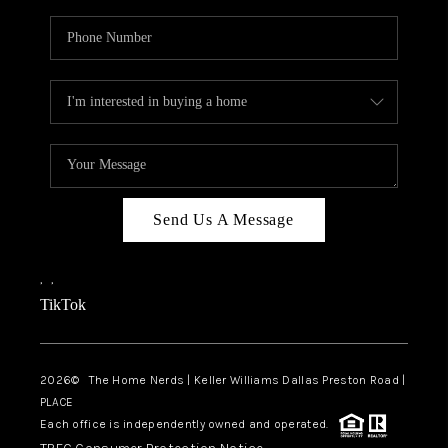
Send Us A Message
,
,
TikTok
2026
© The Home Nerds | Keller Williams Dallas Preston Road |
PLACE
Each office is independently owned and operated.