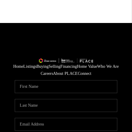
Home
Listings
Buying
Selling
Financing
Home Value
Who We Are
Careers
About PLACE
Connect