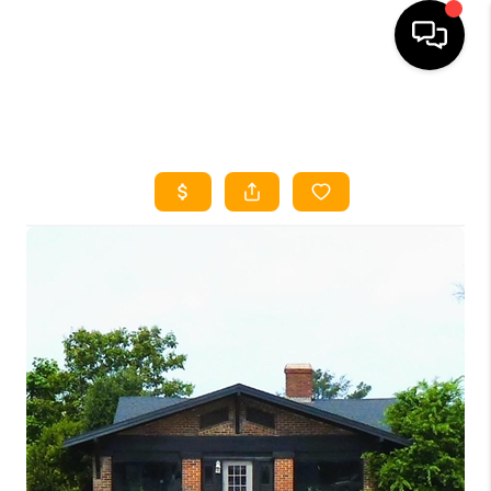
HOME
SEARCH LISTINGS
HOME VALUE
BUYING
SELLING
WHO WE ARE
REVIEWS
FINANCING