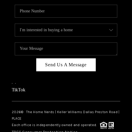
Send Us A Message
,
,
TikTok
2026
© The Home Nerds | Keller Williams Dallas Preston Road |
PLACE
Each office is independently owned and operated.