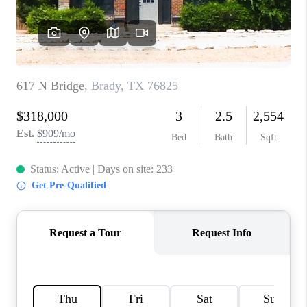
TOP AREAS
AGENT PROFILE
CONNECT WITH US
BLOG
FAQ