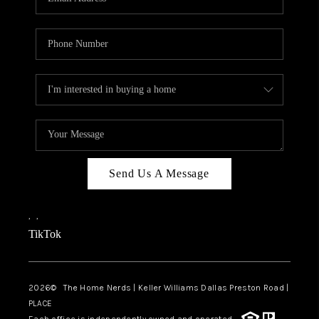
Send Us A Message
,
,
TikTok
2026
© The Home Nerds | Keller Williams Dallas Preston Road |
PLACE
Each office is independently owned and operated.