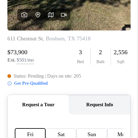
TOP AREAS
AGENT PROFILE
CONNECT WITH US
BLOG
FAQ