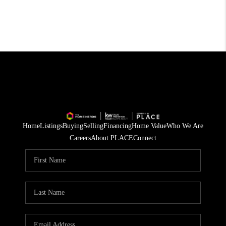
Home
Listings
Buying
Selling
Financing
Home Value
Who We Are
Careers
About PLACE
Connect