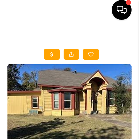
HOME
SEARCH LISTINGS
HOME VALUE
BUYING
SELLING
WHO WE ARE
REVIEWS
FINANCING