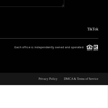
REVIEWS
FINANCING
TikTok
TOP AREAS
Each office is independently owned and operated.
AGENT PROFILE
ONNECT WITH US
Privacy Policy
DMCA & Terms of Service
BLOG
FAQ