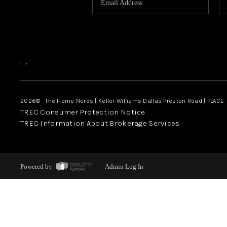
,
,
2026
© The Home Nerds | Keller Williams Dallas Preston Road | PLACE
TREC Consumer Protection Notice
TREC Information About Brokerage Services
Powered by
Admin Log In