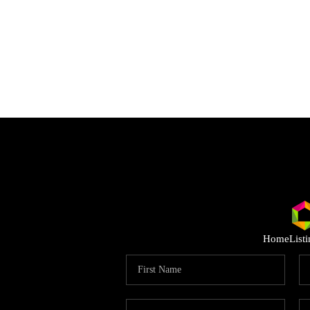
Home
List