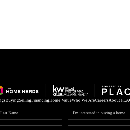
ings
Buying
Selling
Financing
Home Value
Who We Are
Careers
About PLA