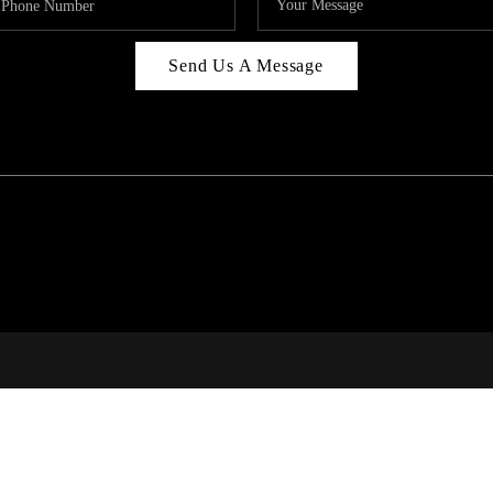
Send Us A Message
C