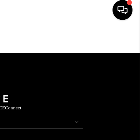
HOME
SEARCH LISTINGS
HOME VALUE
BUYING
CE
Connect
SELLING
WHO WE ARE