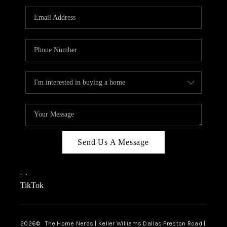
TOP AREAS
AGENT PROFILE
CONNECT WITH US
BLOG
FAQ
Send Us A Message
,
,
TikTok
2026
© The Home Nerds | Keller Williams Dallas Preston Road |