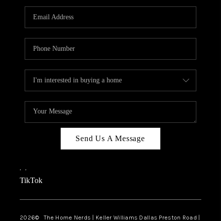
TOP AREAS
AGENT PROFILE
CONNECT WITH US
BLOG
FAQ
Send Us A Message
,
,
TikTok
2026
© The Home Nerds | Keller Williams Dallas Preston Road |