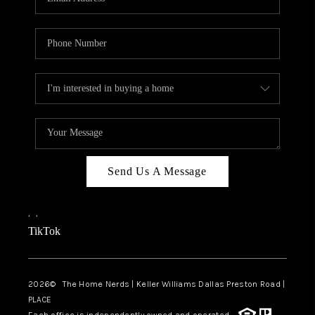
Send Us A Message
,
,
TikTok
2026
© The Home Nerds | Keller Williams Dallas Preston Road |
PLACE
Each office is independently owned and operated.