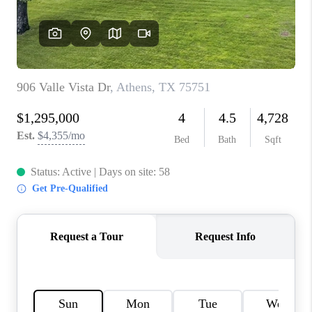
TOP AREAS
AGENT PROFILE
CONNECT WITH US
BLOG
FAQ