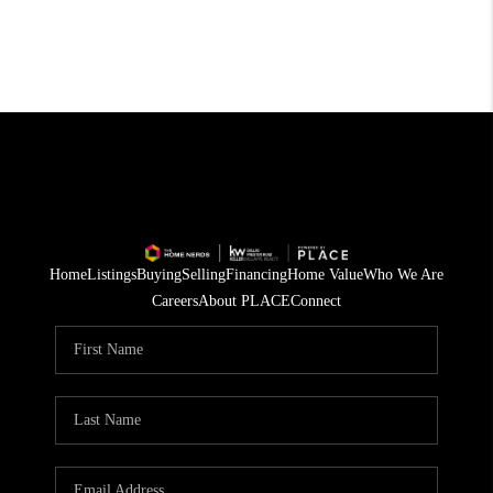
Home
Listings
Buying
Selling
Financing
Home Value
Who We Are
Careers
About PLACE
Connect