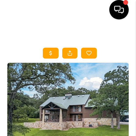
HOME
SEARCH LISTINGS
HOME VALUE
BUYING
SELLING
WHO WE ARE
REVIEWS
FINANCING