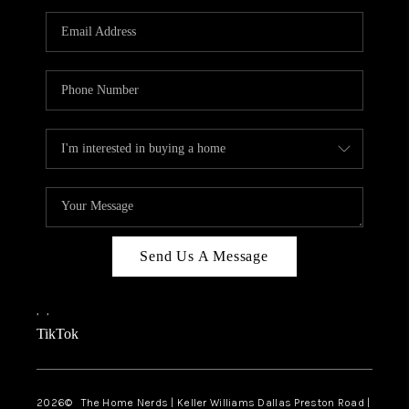
TOP AREAS
AGENT PROFILE
CONNECT WITH US
BLOG
FAQ
Send Us A Message
,
,
TikTok
2026
© The Home Nerds | Keller Williams Dallas Preston Road |