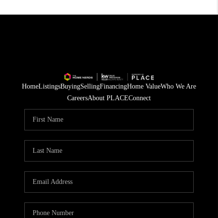
Home
Listings
Buying
Selling
Financing
Home Value
Who We Are
Careers
About PLACE
Connect