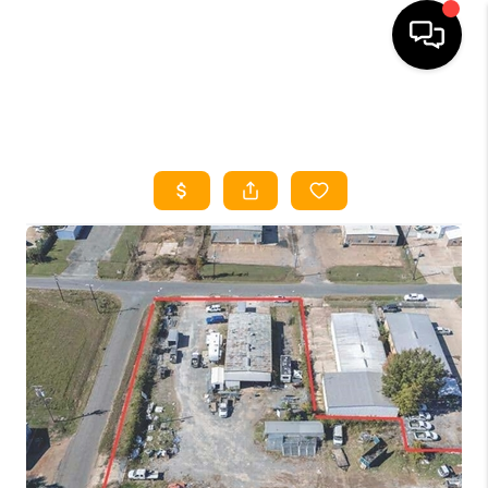
HOME
SEARCH LISTINGS
HOME VALUE
BUYING
SELLING
WHO WE ARE
REVIEWS
FINANCING