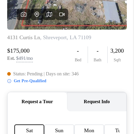
TOP AREAS
AGENT PROFILE
CONNECT WITH US
BLOG
FAQ