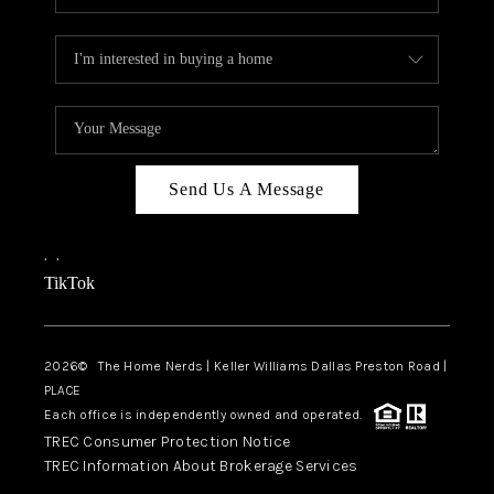
Send Us A Message
,
,
TikTok
2026
© The Home Nerds | Keller Williams Dallas Preston Road |
PLACE
Each office is independently owned and operated.
TREC Consumer Protection Notice
TREC Information About Brokerage Services