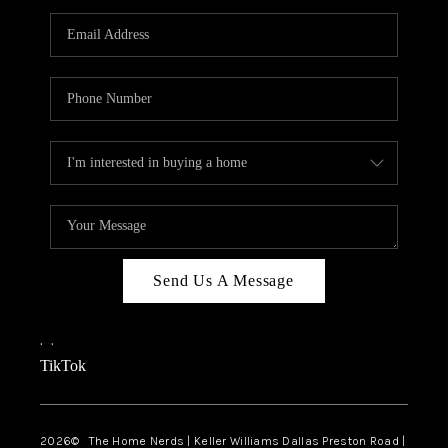
TOP AREAS
AGENT PROFILE
CONNECT WITH US
BLOG
FAQ
Send Us A Message
,
,
TikTok
2026
© The Home Nerds | Keller Williams Dallas Preston Road |